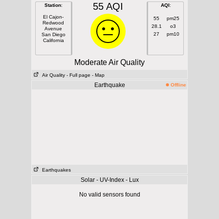
55 AQI
Station
:
AQI
:
El Cajon-
55
pm25
Redwood
28.1
o3
Avenue
27
pm10
San Diego
California
Moderate Air Quality
Air Quality
- Full page
- Map
Earthquake
Offline
Earthquakes
Solar - UV-Index - Lux
No valid sensors found