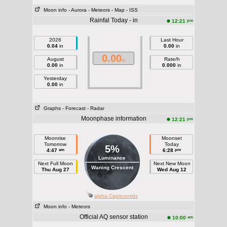
Moon info
- Aurora
- Meteors
- Map
- ISS
Rainfal Today - in
pm
12:21
2026
Last Hour
0.04
in
0.00
in
0.00
August
Rate/h
in
0.00
in
0.000
in
Yesterday
0.00
in
Graphs
- Forecast
- Radar
Moonphase information
pm
12:21
Moonrise
Moonset
Tomorrow
Today
5%
am
pm
4:47
6:28
Luminance
Next Full Moon
Next New Moon
Waning Crescent
Thu Aug 27
Wed Aug 12
alpha Capricornids
Moon info
- Meteors
Official AQ sensor station
am
10:00