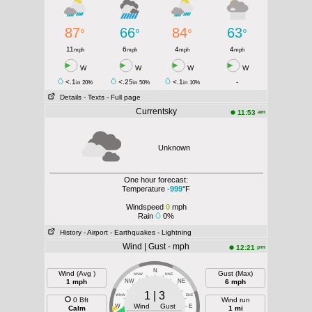
87
66
84
63
°
°
°
°
11
6
4
4
mph
mph
mph
mph
W
W
W
W
<.1
<.25
<.1
-
in
20%
in
50%
in
10%
Details
- Texts
- Full page
Currentsky
am
11:53
Unknown
One hour forecast:
Temperature
-999
°F
Windspeed
0
mph
Rain
0%
History
- Airport
- Earthquakes
- Lightning
Wind | Gust - mph
pm
12:21
N
Wind (Avg )
Gust (Max)
NNW
NNE
1 mph
NW
NE
6 mph
1 | 3
WNW
ENE
0 Bft
Wind run
Wind Gust
W
E
Calm
1 mi