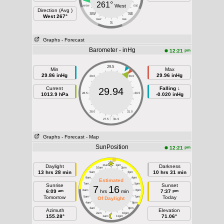
261°
West
WSW
ESE
Direction (Avg )
SW
SE
West 267°
SSW
SSE
S
Graphs
- Forecast
Barometer - inHg
pm
12:21
29.5
Min
Max
29.86 inHg
29.96 inHg
29.0
30.0
Current
Falling ↓
29.94
1013.9 hPa
28.5
30.5
-0.020 inHg
28.0
31.0
| |
27.5
31.5
Graphs
- Forecast
- Map
SunPosition
pm
12:21
Daylight
11am
1pm
Darkness
10am
2pm
13 hrs 28 min
10 hrs 31 min
9am
3pm
8am
4pm
Estimated
7am
5pm
Sunrise
Sunset
7
16
am
pm
6:09
6am
hrs
min
6pm
7:37
Tomorrow
Today
5am
7pm
Of Daylight
4am
8pm
3am
9pm
Azimuth
Elevation
2am
10pm
155.28°
71.06°
1am
11pm