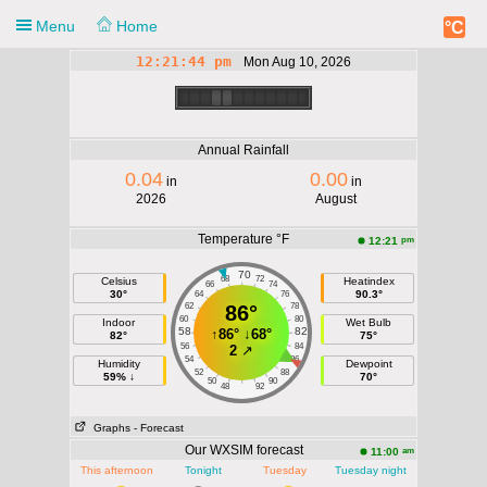
Menu
Home
°C
12:21:44 pm
Mon Aug 10, 2026
Notification
Monday 12:21
pm
Annual Rainfall
0.04
0.00
in
in
90.3°F
2026
August
Temperature °F
pm
12:21
70
68
72
Celsius
Heatindex
66
74
30°
90.3°
64
76
62
86°
78
60
80
Indoor
Wet Bulb
58
82
↑
86°
↓
68°
82°
75°
56
84
2
↗
54
86
Humidity
Dewpoint
52
88
59% ↓
70°
50
90
48
92
Graphs
- Forecast
Our WXSIM forecast
am
11:00
This afternoon
Tonight
Tuesday
Tuesday night